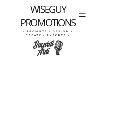
WISEGUY
PROMOTIONS
- PROMOTE - DESIGN -
CREATE - EXECUTE -